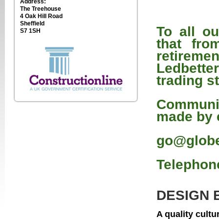
Address:
The Treehouse
4 Oak Hill Road
Sheffield
To all o
S7 1SH
that fro
retirem
Ledbetter
trading s
Communic
made by 
go@globe
Telephone
DESIGN 
A quality cult