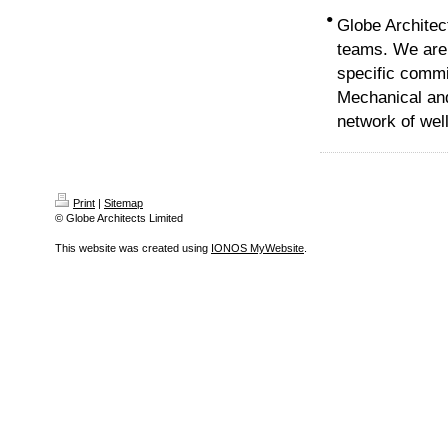
•
Globe Architec
teams. We are 
specific commi
Mechanical and
network of wel
Print
|
Sitemap
© Globe Architects Limited
This website was created using
IONOS MyWebsite
.