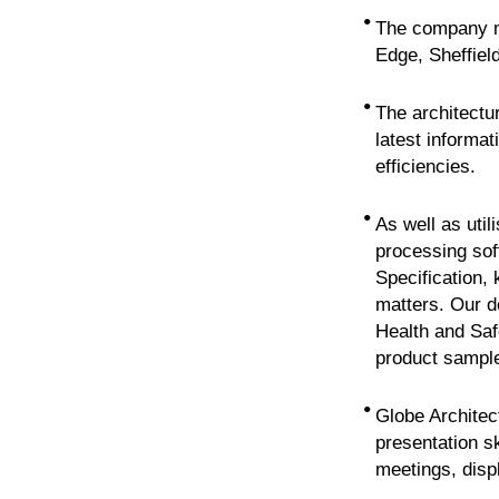
•
The company ma
Edge, Sheffield
•
The architectur
latest informat
efficiencies.
•
As well as uti
processing sof
Specification,
matters. Our d
Health and Saf
product sampl
•
Globe Architect
presentation s
meetings, disp