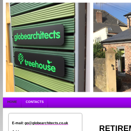
HOME
CONTACTS
E-mail:
go@globearchitects.co.uk
RETIRE