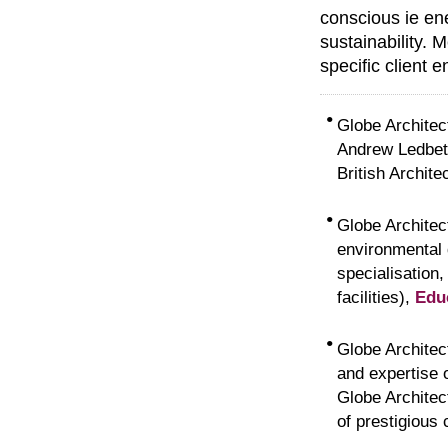
conscious ie ene
sustainability. 
specific client 
•
Globe Architec
Andrew Ledbett
British Archite
•
Globe Architect
environmental 
specialisation
facilities),
Edu
•
Globe Architect
and expertise o
Globe Architec
of prestigious 