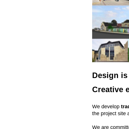
Design is 
Creative 
We develop
tra
the project site
We are committe