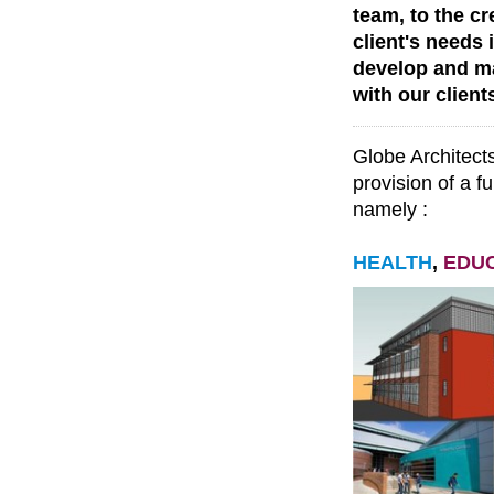
team, to the c
client's needs 
develop and ma
with our client
Globe Architects
provision of a fu
namely :
HEALTH
,
EDU